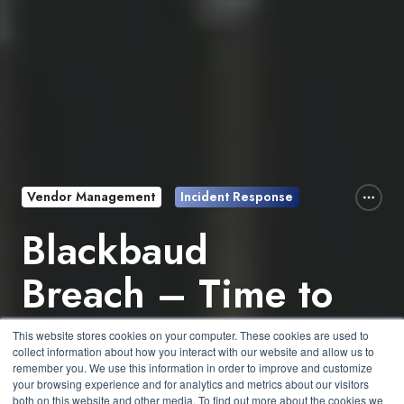
Vendor Management
Incident Response
Blackbaud
Breach – Time to
Review Your
This website stores cookies on your computer. These cookies are used to
collect information about how you interact with our website and allow us to
Vendors
remember you. We use this information in order to improve and customize
your browsing experience and for analytics and metrics about our visitors
both on this website and other media. To find out more about the cookies we