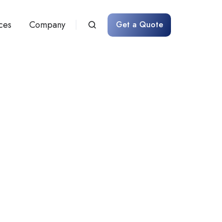
ces
Company
Get a Quote