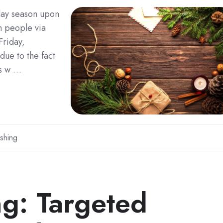
iday season upon
m people via
Friday,
 due to the fact
es w …
shing
ng: Targeted