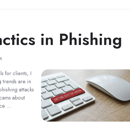
ctics in Phishing
M
 for clients, I
 trends are in
phishing attacks
 scams about
ice …