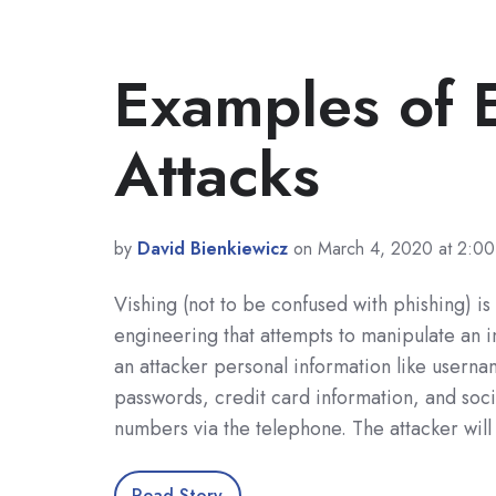
Examples of E
Attacks
by
David Bienkiewicz
on March 4, 2020 at 2:0
Vishing (not to be confused with phishing) is 
engineering that attempts to manipulate an i
an attacker personal information like usern
passwords, credit card information, and soci
numbers via the telephone. The attacker will
Read Story