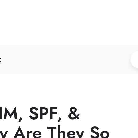
z
IM, SPF, &
 Are They So