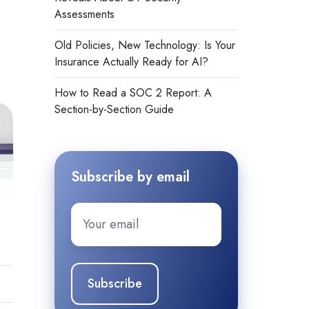
Assessments
Old Policies, New Technology: Is Your
Insurance Actually Ready for AI?
How to Read a SOC 2 Report: A
Section-by-Section Guide
Subscribe by email
Email
*