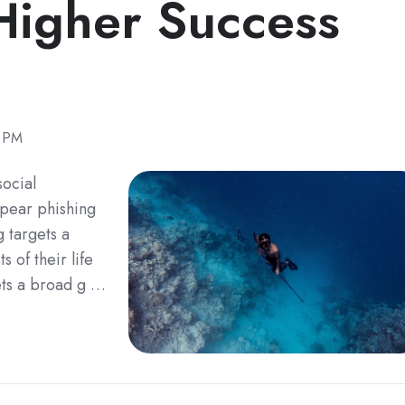
 Higher Success
8 PM
social
pear phishing
g targets a
s of their life
gets a broad g …