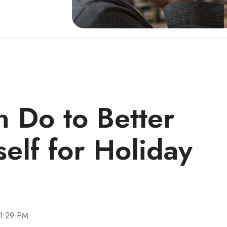
 Do to Better
elf for Holiday
 1:29 PM