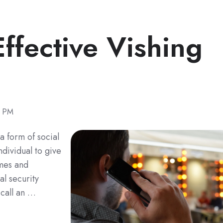
ffective Vishing
0 PM
a form of social
ndividual to give
ames and
al security
 call an …