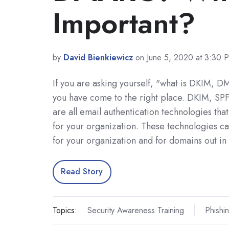
Important?
by
David Bienkiewicz
on June 5, 2020 at 3:30 
If you are asking yourself, "what is DKIM, 
you have come to the right place. DKIM, S
are all email authentication technologies that
for your organization. These technologies ca
for your organization and for domains out in
Read Story
Topics:
Security Awareness Training
Phishi