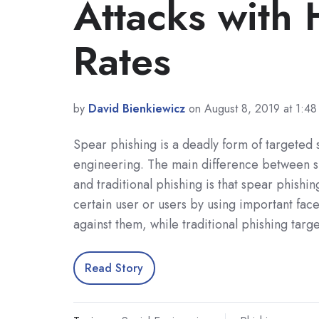
Attacks with
Rates
by
David Bienkiewicz
on August 8, 2019 at 1:4
Spear phishing is a deadly form of targeted 
engineering. The main difference between s
and traditional phishing is that spear phishin
certain user or users by using important facet
against them, while traditional phishing tar
Read Story