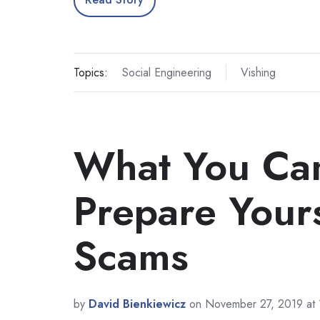
Topics:
Social Engineering
Vishing
What You Can
Prepare Yours
Scams
by
David Bienkiewicz
on November 27, 2019 at