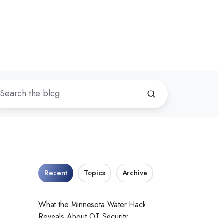
Recent
Topics
Archive
What the Minnesota Water Hack
Reveals About OT Security