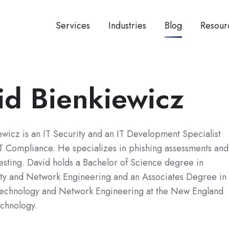
Services
Industries
Blog
Resour
id Bienkiewicz
wicz is an IT Security and an IT Development Specialist
T Compliance. He specializes in phishing assessments and
esting. David holds a Bachelor of Science degree in
ty and Network Engineering and an Associates Degree in
Technology and Network Engineering at the New England
echnology.