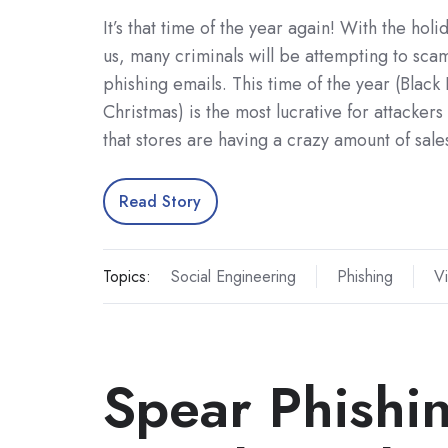
It’s that time of the year again! With the hol
us, many criminals will be attempting to sca
phishing emails. This time of the year (Black 
Christmas) is the most lucrative for attackers
that stores are having a crazy amount of sal
Read Story
Topics:
Social Engineering
Phishing
Vi
Spear Phishi