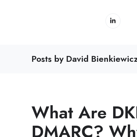
Posts by David Bienkiewic
What Are DK
DMARC? Why