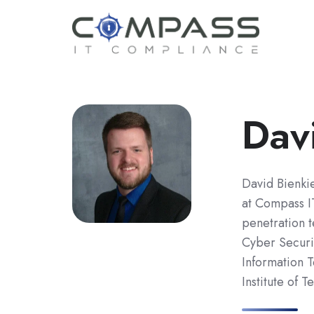
Dav
David Bienkie
at Compass I
penetration t
Cyber Securi
Information 
Institute of T