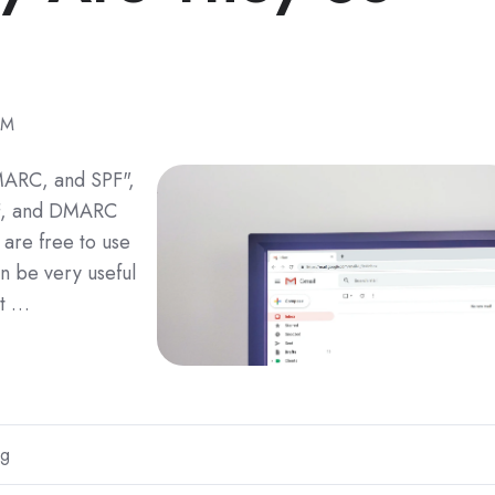
PM
DMARC, and SPF",
PF, and DMARC
 are free to use
n be very useful
 t …
ng