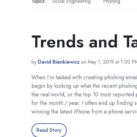
Topics:
Social Engineering
Phishing
Trends and Ta
by
David Bienkiewicz
on May 1, 2019 at 1:00 P
When I’m tasked with creating phishing emails
begin by looking up what the recent phishing
the real world, or the top 10 most reported 
for the month / year. I often end up finding
winning the latest iPhone from a phone serv
Read Story