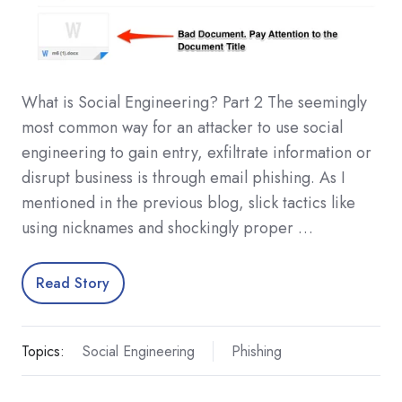
What is Social Engineering? Part 2 The seemingly
most common way for an attacker to use social
engineering to gain entry, exfiltrate information or
disrupt business is through email phishing. As I
mentioned in the previous blog, slick tactics like
using nicknames and shockingly proper …
Read Story
Topics:
Social Engineering
Phishing