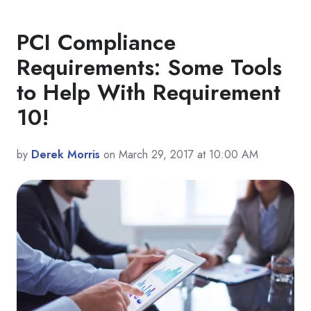
PCI Compliance
Requirements: Some Tools
to Help With Requirement
10!
by
Derek Morris
on March 29, 2017 at 10:00 AM