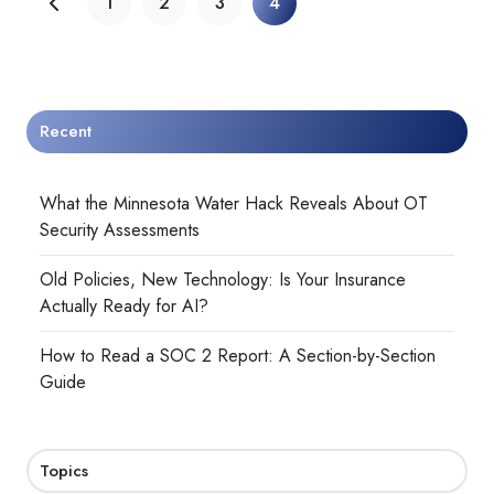
1
2
3
4
Recent
What the Minnesota Water Hack Reveals About OT
Security Assessments
Old Policies, New Technology: Is Your Insurance
Actually Ready for AI?
How to Read a SOC 2 Report: A Section-by-Section
Guide
Topics