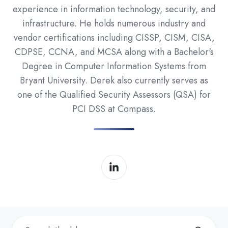
experience in information technology, security, and
infrastructure. He holds numerous industry and
vendor certifications including CISSP, CISM, CISA,
CDPSE, CCNA, and MCSA along with a Bachelor's
Degree in Computer Information Systems from
Bryant University. Derek also currently serves as
one of the Qualified Security Assessors (QSA) for
PCI DSS at Compass.