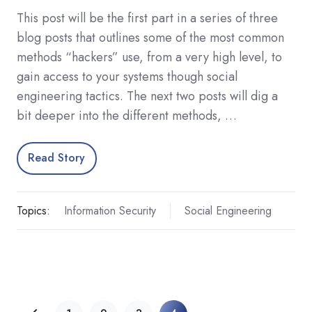
This post will be the first part in a series of three
blog posts that outlines some of the most common
methods “hackers” use, from a very high level, to
gain access to your systems though social
engineering tactics. The next two posts will dig a
bit deeper into the different methods, …
Read Story
Topics:
Information Security
Social Engineering