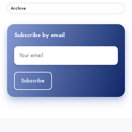
Archive
Subscribe by email
Email
*