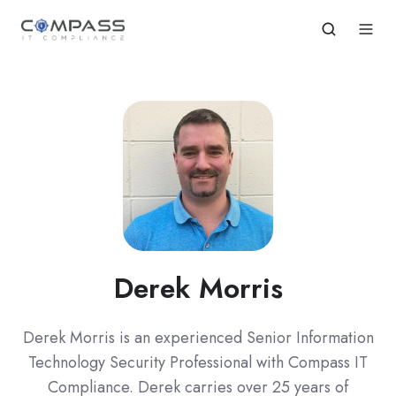
Derek Morris
Derek Morris is an experienced Senior Information
Technology Security Professional with Compass IT
Compliance. Derek carries over 25 years of