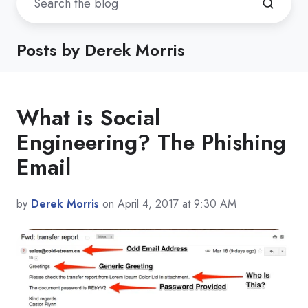
Posts by Derek Morris
What is Social
Engineering? The Phishing
Email
by
Derek Morris
on April 4, 2017 at 9:30 AM