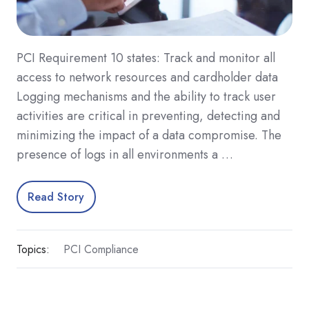
PCI Requirement 10 states: Track and monitor all
access to network resources and cardholder data
Logging mechanisms and the ability to track user
activities are critical in preventing, detecting and
minimizing the impact of a data compromise. The
presence of logs in all environments a …
Read Story
Topics:
PCI Compliance