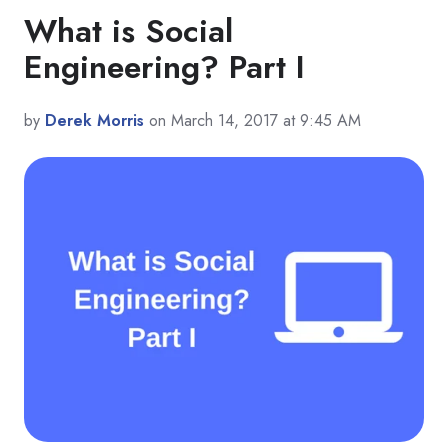
What is Social
Engineering? Part I
by
Derek Morris
on March 14, 2017 at 9:45 AM