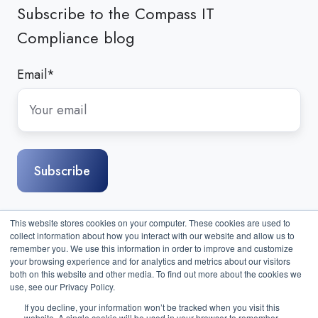
Subscribe to the Compass IT
Compliance blog
Email
*
This website stores cookies on your computer. These cookies are used to
collect information about how you interact with our website and allow us to
remember you. We use this information in order to improve and customize
your browsing experience and for analytics and metrics about our visitors
both on this website and other media. To find out more about the cookies we
use, see our Privacy Policy.
If you decline, your information won’t be tracked when you visit this
website. A single cookie will be used in your browser to remember