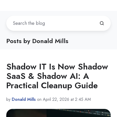
Posts by Donald Mills
Shadow IT Is Now Shadow
SaaS & Shadow AI: A
Practical Cleanup Guide
by
Donald Mills
on April 22, 2026 at 2:45 AM