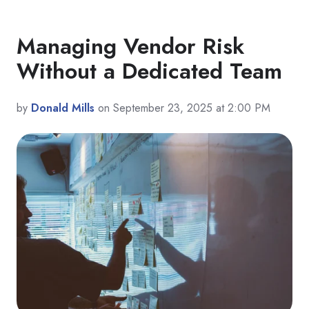
Managing Vendor Risk
Without a Dedicated Team
by
Donald Mills
on September 23, 2025 at 2:00 PM