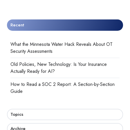
Recent
What the Minnesota Water Hack Reveals About OT
Security Assessments
Old Policies, New Technology: Is Your Insurance
Actually Ready for AI?
How to Read a SOC 2 Report: A Section-by-Section
Guide
Topics
Archive