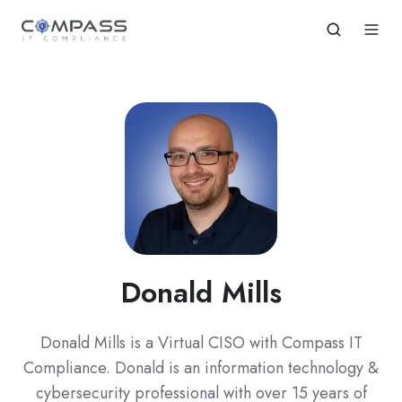
Donald Mills
Donald Mills is a Virtual CISO with Compass IT
Compliance. Donald is an information technology &
cybersecurity professional with over 15 years of