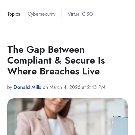
Topics:
Cybersecurity
Virtual CISO
The Gap Between
Compliant & Secure Is
Where Breaches Live
by
Donald Mills
on March 4, 2026 at 2:43 PM