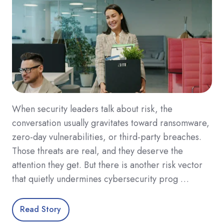
When security leaders talk about risk, the
conversation usually gravitates toward ransomware,
zero-day vulnerabilities, or third-party breaches.
Those threats are real, and they deserve the
attention they get. But there is another risk vector
that quietly undermines cybersecurity prog …
Read Story