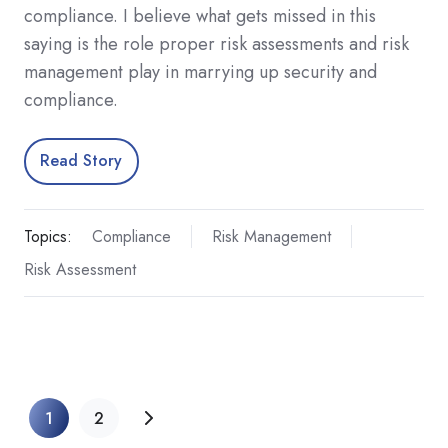
compliance. I believe what gets missed in this
saying is the role proper risk assessments and risk
management play in marrying up security and
compliance.
Read Story
Topics:
Compliance
Risk Management
Risk Assessment
1
2