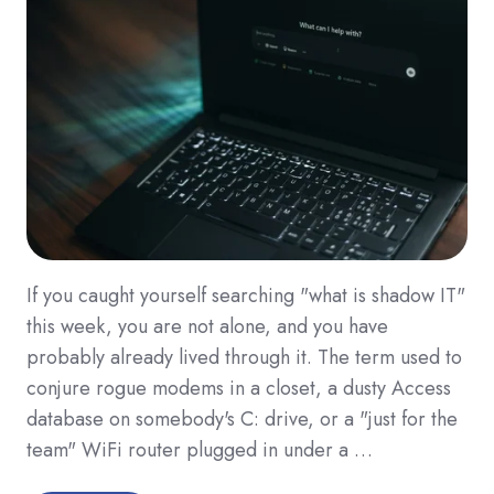
If you caught yourself searching "what is shadow IT"
this week, you are not alone, and you have
probably already lived through it. The term used to
conjure rogue modems in a closet, a dusty Access
database on somebody's C: drive, or a "just for the
team" WiFi router plugged in under a …