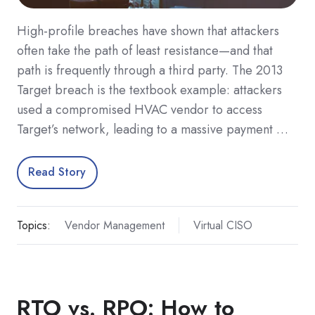
High-profile breaches have shown that attackers
often take the path of least resistance—and that
path is frequently through a third party. The 2013
Target breach is the textbook example: attackers
used a compromised HVAC vendor to access
Target’s network, leading to a massive payment …
Read Story
Topics:
Vendor Management
Virtual CISO
RTO vs. RPO: How to