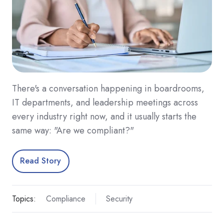
There's a conversation happening in boardrooms,
IT departments, and leadership meetings across
every industry right now, and it usually starts the
same way: "Are we compliant?"
Read Story
Topics:
Compliance
Security