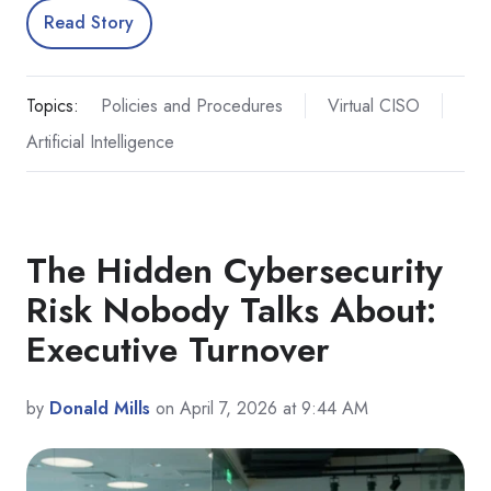
Read Story
Topics:
Policies and Procedures
Virtual CISO
Artificial Intelligence
The Hidden Cybersecurity
Risk Nobody Talks About:
Executive Turnover
by
Donald Mills
on April 7, 2026 at 9:44 AM