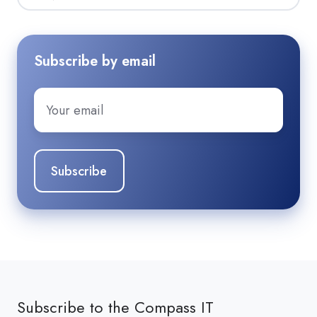
Subscribe by email
Email
*
Subscribe to the Compass IT