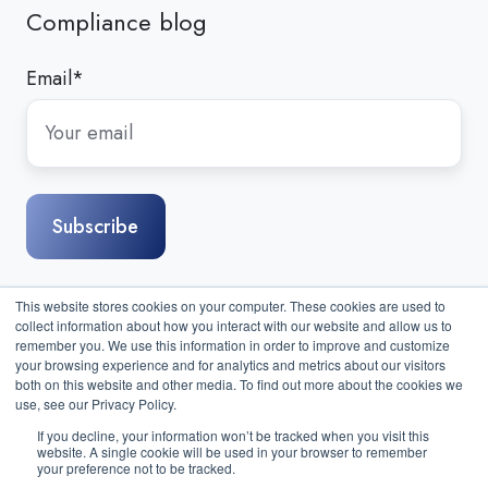
Compliance blog
Email
*
This website stores cookies on your computer. These cookies are used to
collect information about how you interact with our website and allow us to
remember you. We use this information in order to improve and customize
your browsing experience and for analytics and metrics about our visitors
both on this website and other media. To find out more about the cookies we
use, see our Privacy Policy.
If you decline, your information won’t be tracked when you visit this
website. A single cookie will be used in your browser to remember
Sitemap
|
Contact Us
| Copyright © 2026 Compass IT
your preference not to be tracked.