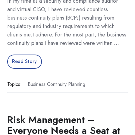
In my time as a security and compliance auditor
and virtual CISO, I have reviewed countless
business continuity plans (BCPs) resulting from
regulatory and industry requirements to which
clients must adhere. For the most part, the business
continuity plans I have reviewed were written …
Read Story
Topics:
Business Continuity Planning
Risk Management –
Everyone Needs a Seat at