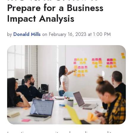
Prepare for a Business
Impact Analysis
by
Donald Mills
on February 16, 2023 at 1:00 PM