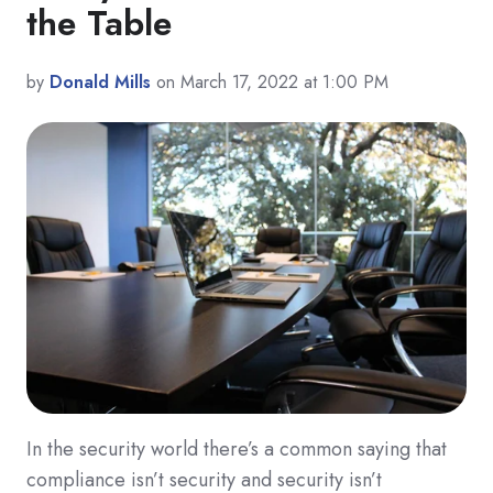
the Table
by
Donald Mills
on March 17, 2022 at 1:00 PM
In the security world there’s a common saying that
compliance isn’t security and security isn’t