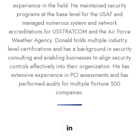
experience in the field. He maintained security
programs at the base level for the USAF and
managed numerous system and network
accreditations for USSTRATCOM and the Air Force
Weather Agency. Donald holds multiple industry
level certifications and has a background in security
consulting and enabling businesses to align security
controls effectively into their organization. He has
extensive experience in PCI assessments and has
performed audits for multiple Fortune 500
companies.