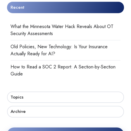
Recent
What the Minnesota Water Hack Reveals About OT
Security Assessments
Old Policies, New Technology: Is Your Insurance
Actually Ready for AI?
How to Read a SOC 2 Report: A Section-by-Section
Guide
Topics
Archive