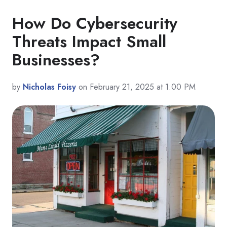
How Do Cybersecurity
Threats Impact Small
Businesses?
by
Nicholas Foisy
on February 21, 2025 at 1:00 PM