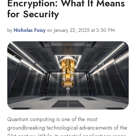
Encryption: What It Means
for Security
by
Nicholas Foisy
on January 22, 2025 at 3:30 PM
Quantum computing is one of the most
groundbreaking technological advancements of the