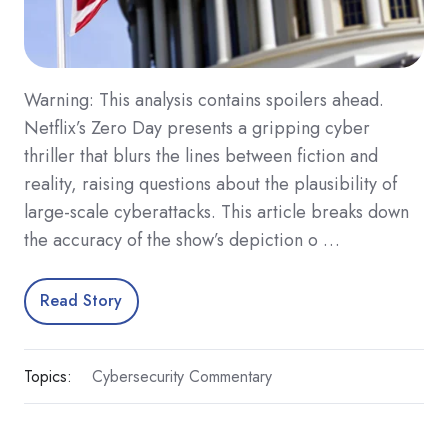
Warning: This analysis contains spoilers ahead.
Netflix’s Zero Day presents a gripping cyber
thriller that blurs the lines between fiction and
reality, raising questions about the plausibility of
large-scale cyberattacks. This article breaks down
the accuracy of the show’s depiction o …
Read Story
Topics:
Cybersecurity Commentary