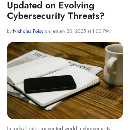
Updated on Evolving
Cybersecurity Threats?
by
Nicholas Foisy
on January 30, 2025 at 1:00 PM
In today’s interconnected world, cybersecurity