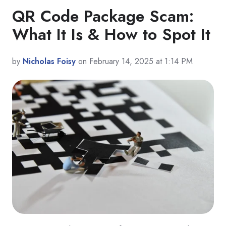
QR Code Package Scam:
What It Is & How to Spot It
by
Nicholas Foisy
on February 14, 2025 at 1:14 PM