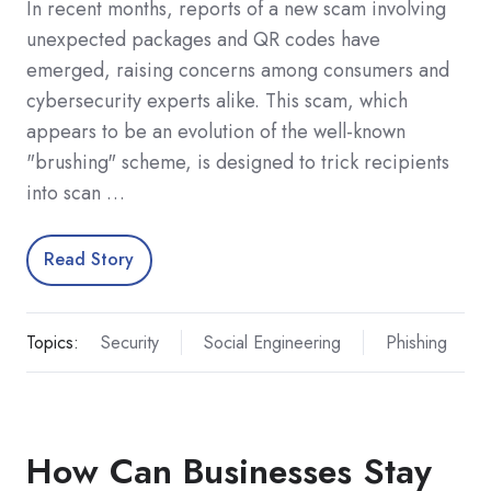
In recent months, reports of a new scam involving
unexpected packages and QR codes have
emerged, raising concerns among consumers and
cybersecurity experts alike. This scam, which
appears to be an evolution of the well-known
"brushing" scheme, is designed to trick recipients
into scan …
Read Story
Topics:
Security
Social Engineering
Phishing
How Can Businesses Stay