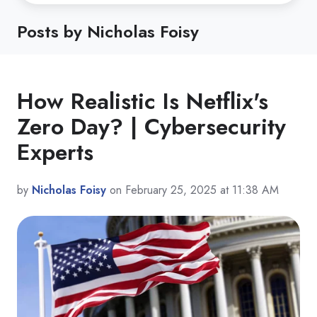
Posts by Nicholas Foisy
How Realistic Is Netflix's
Zero Day? | Cybersecurity
Experts
by
Nicholas Foisy
on February 25, 2025 at 11:38 AM