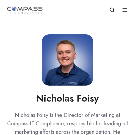
Nicholas Foisy
Nicholas Foisy is the Director of Marketing at
Compass IT Compliance, responsible for leading all
marketing efforts across the organization. He