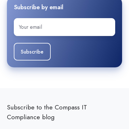
Subscribe by email
Email
*
Subscribe to the Compass IT
Compliance blog