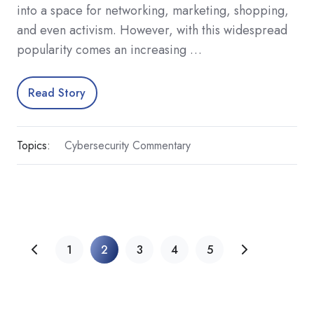
into a space for networking, marketing, shopping,
and even activism. However, with this widespread
popularity comes an increasing …
Read Story
Topics:
Cybersecurity Commentary
1
2
3
4
5