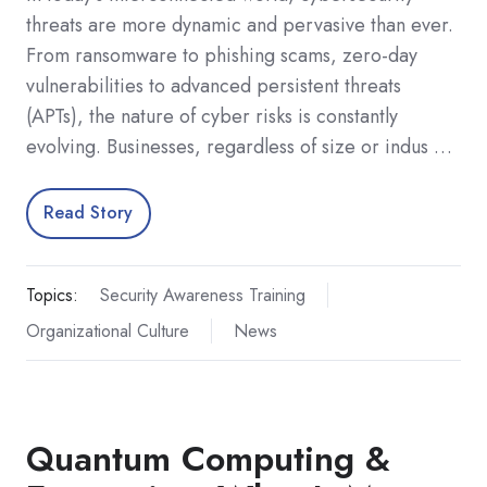
threats are more dynamic and pervasive than ever.
From ransomware to phishing scams, zero-day
vulnerabilities to advanced persistent threats
(APTs), the nature of cyber risks is constantly
evolving. Businesses, regardless of size or indus …
Read Story
Topics:
Security Awareness Training
Organizational Culture
News
Quantum Computing &