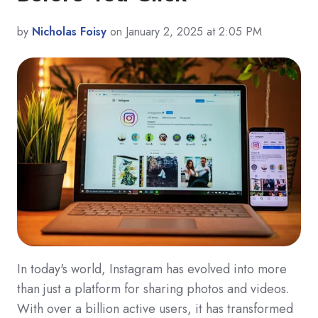
by
Nicholas Foisy
on January 2, 2025 at 2:05 PM
In today's world, Instagram has evolved into more
than just a platform for sharing photos and videos.
With over a billion active users, it has transformed