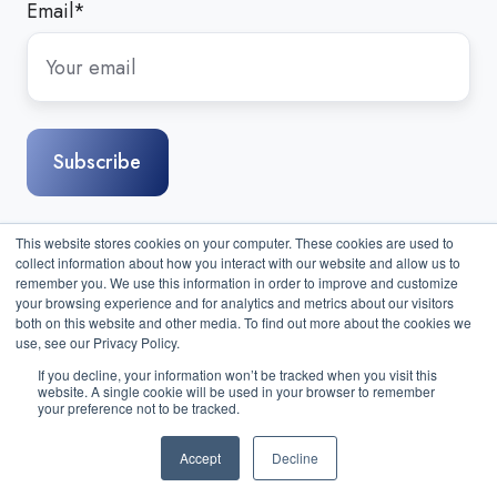
Email
*
This website stores cookies on your computer. These cookies are used to
collect information about how you interact with our website and allow us to
remember you. We use this information in order to improve and customize
your browsing experience and for analytics and metrics about our visitors
both on this website and other media. To find out more about the cookies we
use, see our Privacy Policy.
If you decline, your information won’t be tracked when you visit this
website. A single cookie will be used in your browser to remember
Sitemap
|
Contact Us
| Copyright © 2026 Compass IT
your preference not to be tracked.
Compliance, LLC. All Rights Reserved.
Accept
Decline