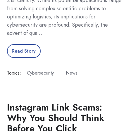
21st century. While its potential applications range
from solving complex scientific problems to
optimizing logistics, its implications for
cybersecurity are profound. Specifically, the
advent of qua …
Read Story
Topics:
Cybersecurity
News
Instagram Link Scams:
Why You Should Think
Before You Click