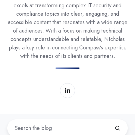
excels at transforming complex IT security and
compliance topics into clear, engaging, and
accessible content that resonates with a wide range
of audiences. With a focus on making technical
concepts understandable and relatable, Nicholas
plays a key role in connecting Compass’s expertise
with the needs of its clients and partners.