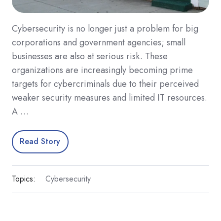
Cybersecurity is no longer just a problem for big
corporations and government agencies; small
businesses are also at serious risk. These
organizations are increasingly becoming prime
targets for cybercriminals due to their perceived
weaker security measures and limited IT resources.
A …
Read Story
Topics:
Cybersecurity