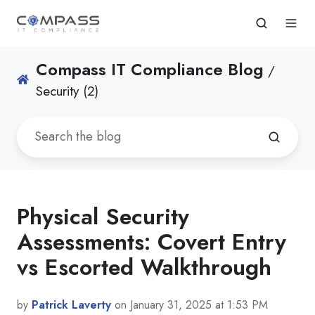
Compass IT Compliance Blog
/
Security (2)
Physical Security
Assessments: Covert Entry
vs Escorted Walkthrough
by
Patrick Laverty
on January 31, 2025 at 1:53 PM