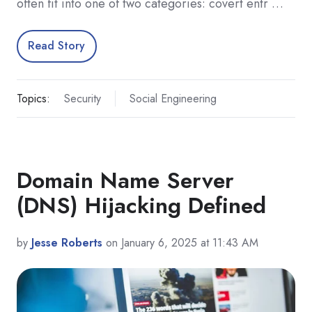
often fit into one of two categories: covert entr …
Read Story
Topics:
Security
Social Engineering
Domain Name Server
(DNS) Hijacking Defined
by
Jesse Roberts
on January 6, 2025 at 11:43 AM