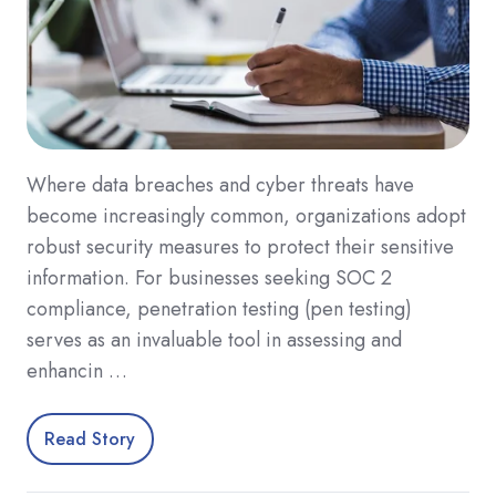
Where data breaches and cyber threats have
become increasingly common, organizations adopt
robust security measures to protect their sensitive
information. For businesses seeking SOC 2
compliance, penetration testing (pen testing)
serves as an invaluable tool in assessing and
enhancin …
Read Story