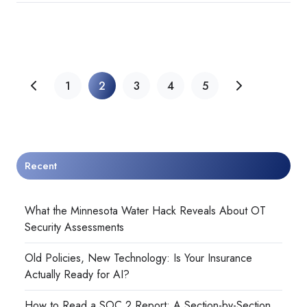
1
2
3
4
5
Recent
What the Minnesota Water Hack Reveals About OT
Security Assessments
Old Policies, New Technology: Is Your Insurance
Actually Ready for AI?
How to Read a SOC 2 Report: A Section-by-Section