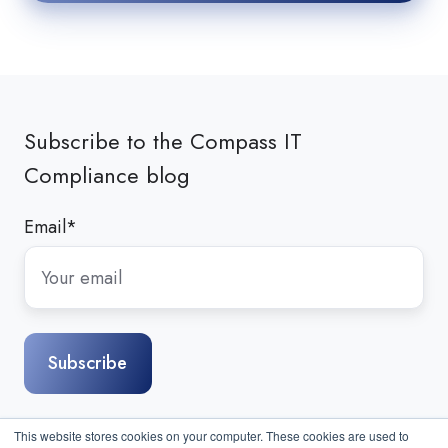
Subscribe to the Compass IT
Compliance blog
Email
*
This website stores cookies on your computer. These cookies are used to