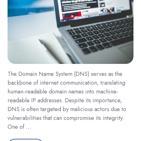
The Domain Name System (DNS) serves as the
backbone of internet communication, translating
human-readable domain names into machine-
readable IP addresses. Despite its importance,
DNS is often targeted by malicious actors due to
vulnerabilities that can compromise its integrity.
One of …