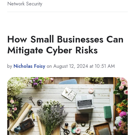
Network Security
How Small Businesses Can
Mitigate Cyber Risks
by
Nicholas Foisy
on August 12, 2024 at 10:51 AM