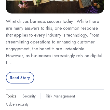
What drives business success today? While there
are many answers to this, one common response
that applies to every industry is technology. From
streamlining operations to enhancing customer
engagement, the benefits are undeniable.
However, as businesses increasingly rely on digital
t …
Read Story
Topics:
Security
Risk Management
Cybersecurity