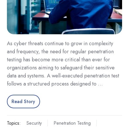
As cyber threats continue to grow in complexity
and frequency, the need for regular penetration
testing has become more critical than ever for
organizations aiming to safeguard their sensitive
data and systems. A well-executed penetration test
follows a structured process designed to …
Read Story
Topics:
Security
Penetration Testing