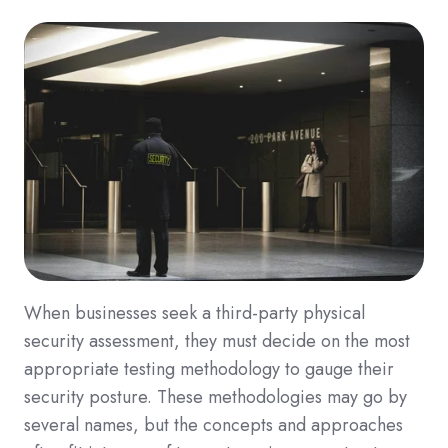
When businesses seek a third-party physical
security assessment, they must decide on the most
appropriate testing methodology to gauge their
security posture. These methodologies may go by
several names, but the concepts and approaches