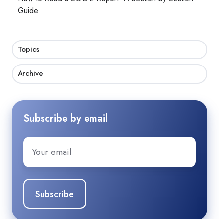
Guide
Topics
Archive
Subscribe by email
Email
*