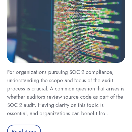
For organizations pursuing SOC 2 compliance,
understanding the scope and focus of the audit
process is crucial. A common question that arises is
whether auditors review source code as part of the
SOC 2 audit. Having clarity on this topic is
essential, and organizations can benefit fro …
Read Story