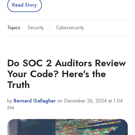
Read Story
Topics:
Security
Cybersecurity
Do SOC 2 Auditors Review
Your Code? Here's the
Truth
by
Bernard Gallagher
on December 26, 2024 at 1:04
PM