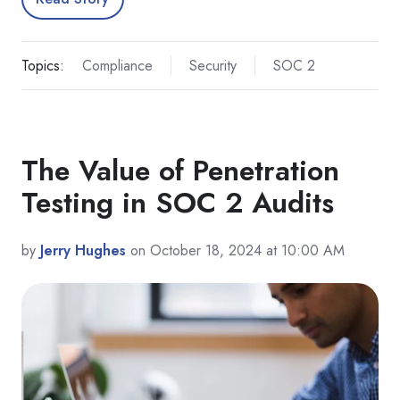
Topics:
Compliance
Security
SOC 2
The Value of Penetration
Testing in SOC 2 Audits
by
Jerry Hughes
on October 18, 2024 at 10:00 AM