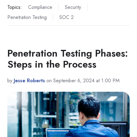
Topics:
Compliance
Security
Penetration Testing
SOC 2
Penetration Testing Phases:
Steps in the Process
by
Jesse Roberts
on September 6, 2024 at 1:00 PM