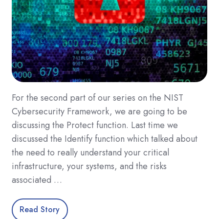
For the second part of our series on the NIST
Cybersecurity Framework, we are going to be
discussing the Protect function. Last time we
discussed the Identify function which talked about
the need to really understand your critical
infrastructure, your systems, and the risks
associated …
Read Story