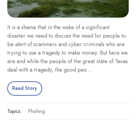
It is a shame that in the wake of a significant
disaster we need to discuss the need for people to
be alert of scammers and cyber criminals who are
trying to use a tragedy to make money. But here we
are and while the people of the great state of Texas
deal with a tragedy, the good peo …
Read Story
Topics:
Phishing