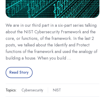
We are in our third part in a six-part series talking
about the NIST Cybersecurity Framework and the
core, or functions, of the framework. In the last 2
posts, we talked about the Identify and Protect
functions of the framework and used the analogy of
building a house. When you build …
Read Story
Topics:
Cybersecurity
NIST