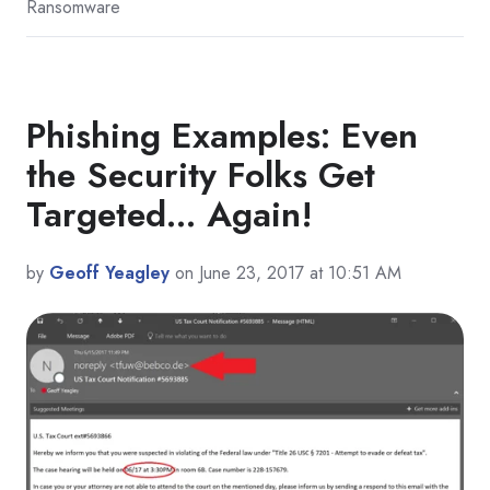
Ransomware
Phishing Examples: Even
the Security Folks Get
Targeted... Again!
by
Geoff Yeagley
on June 23, 2017 at 10:51 AM