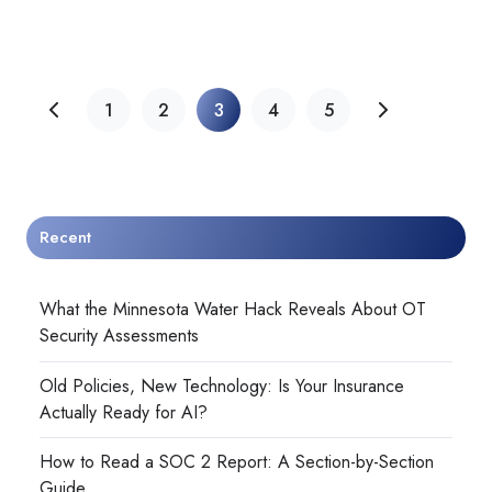
1
2
3
4
5
Recent
What the Minnesota Water Hack Reveals About OT
Security Assessments
Old Policies, New Technology: Is Your Insurance
Actually Ready for AI?
How to Read a SOC 2 Report: A Section-by-Section
Guide