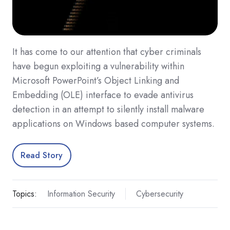
It has come to our attention that cyber criminals
have begun exploiting a vulnerability within
Microsoft PowerPoint’s Object Linking and
Embedding (OLE) interface to evade antivirus
detection in an attempt to silently install malware
applications on Windows based computer systems.
Read Story
Topics:
Information Security
Cybersecurity