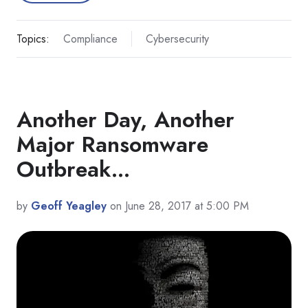
Topics:
Compliance
Cybersecurity
Another Day, Another
Major Ransomware
Outbreak...
by
Geoff Yeagley
on June 28, 2017 at 5:00 PM