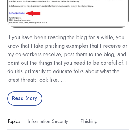
If you have been reading the blog for a while, you
know that I take phishing examples that I receive or
my co-workers receive, post them to the blog, and
point out the things that you need to be careful of. I
do this primarily to educate folks about what the
latest threats look like, …
Read Story
Topics:
Information Security
Phishing