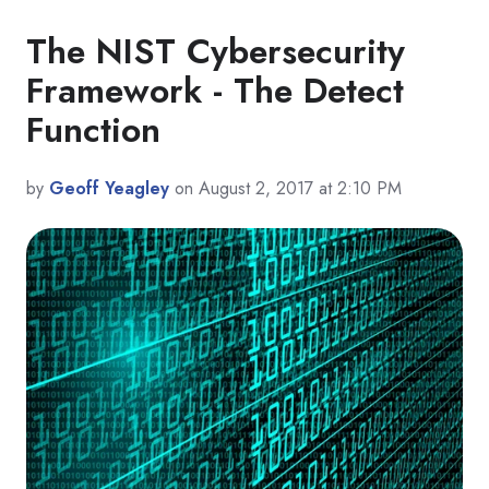
The NIST Cybersecurity
Framework - The Detect
Function
by
Geoff Yeagley
on August 2, 2017 at 2:10 PM