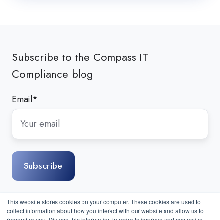
Subscribe to the Compass IT
Compliance blog
Email
*
This website stores cookies on your computer. These cookies are used to
collect information about how you interact with our website and allow us to
remember you. We use this information in order to improve and customize