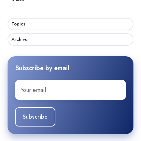
Topics
Archive
Subscribe by email
Email
*