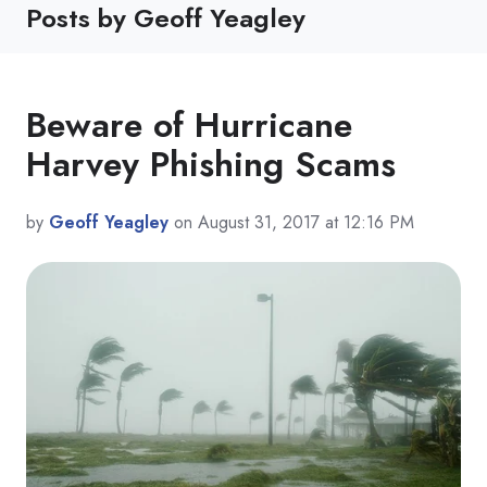
Posts by Geoff Yeagley
Beware of Hurricane
Harvey Phishing Scams
by
Geoff Yeagley
on August 31, 2017 at 12:16 PM