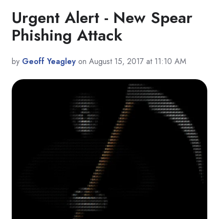
Urgent Alert - New Spear
Phishing Attack
by
Geoff Yeagley
on August 15, 2017 at 11:10 AM