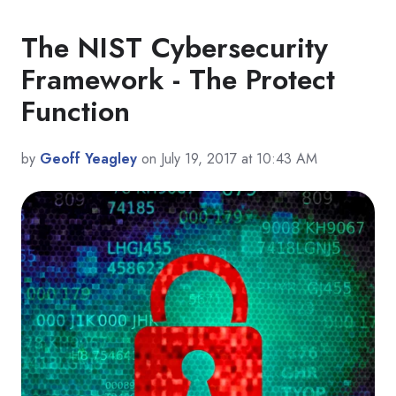
The NIST Cybersecurity
Framework - The Protect
Function
by
Geoff Yeagley
on July 19, 2017 at 10:43 AM