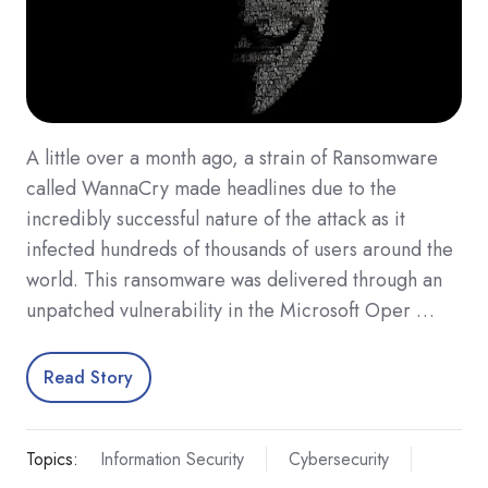
A little over a month ago, a strain of Ransomware
called WannaCry made headlines due to the
incredibly successful nature of the attack as it
infected hundreds of thousands of users around the
world. This ransomware was delivered through an
unpatched vulnerability in the Microsoft Oper …
Read Story
Topics:
Information Security
Cybersecurity