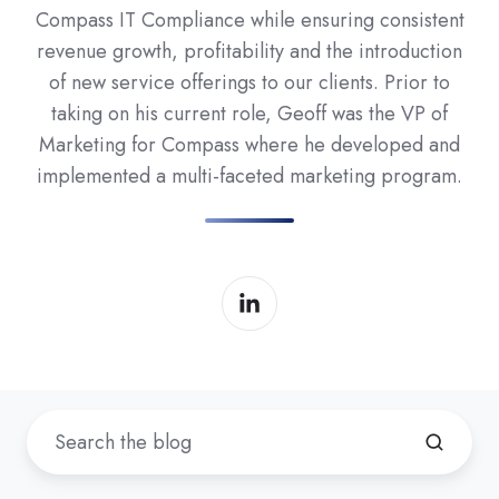
Compass IT Compliance while ensuring consistent
revenue growth, profitability and the introduction
of new service offerings to our clients. Prior to
taking on his current role, Geoff was the VP of
Marketing for Compass where he developed and
implemented a multi-faceted marketing program.