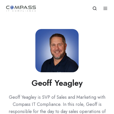
Geoff Yeagley
Geoff Yeagley is SVP of Sales and Marketing with
Compass IT Compliance. In this role, Geoff is
responsible for the day to day sales operations of