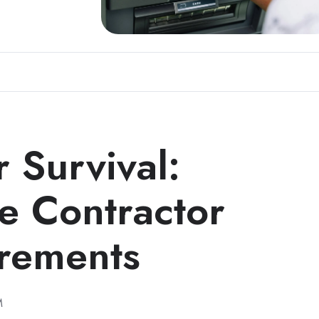
 Survival:
e Contractor
rements
M