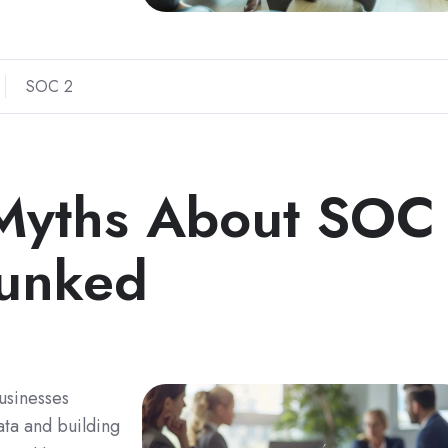
SOC 2
yths About SOC
bunked
usinesses
ata and building