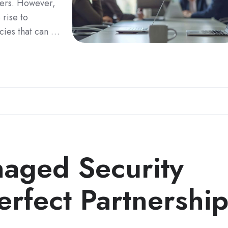
ders. However,
 rise to
ncies that can …
aged Security
erfect Partnershi