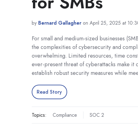
for SMBs
by
Bernard Gallagher
on April 25, 2025 at 10:
For small and medium-sized businesses (SMB
the complexities of cybersecurity and compl
overwhelming. Limited resources, time const
ever-present threat of cyberattacks make it 
establish robust security measures while me
Read Story
Topics:
Compliance
SOC 2