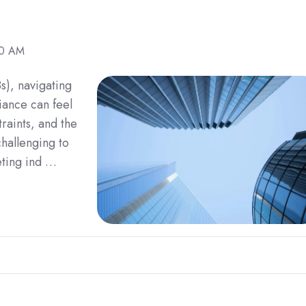
30 AM
s), navigating
iance can feel
raints, and the
challenging to
eting ind …