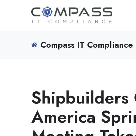
Compass IT Compliance 
Shipbuilders 
America Spr
Meeting Tak