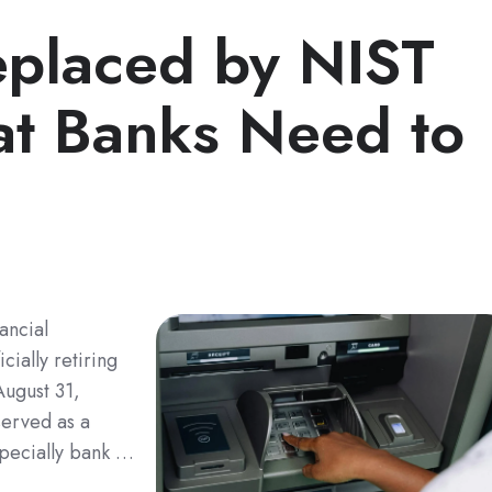
placed by NIST
t Banks Need to
ancial
cially retiring
August 31,
served as a
especially bank …