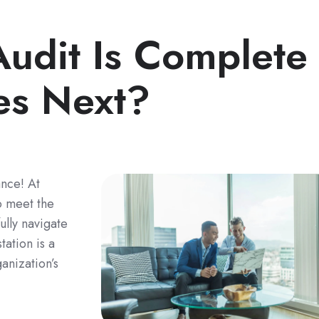
udit Is Complete
s Next?
nce! At
o meet the
ully navigate
tation is a
anization’s