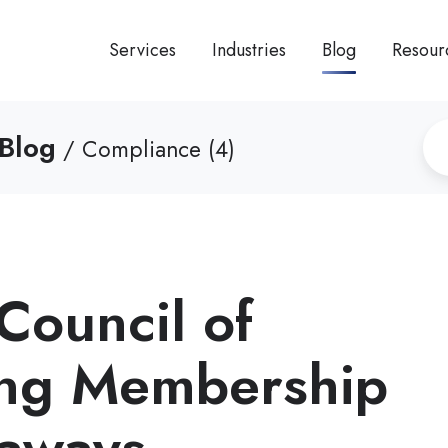
Services
Industries
Blog
Resour
Blog
/ Compliance (4)
Council of
ing Membership
eaways