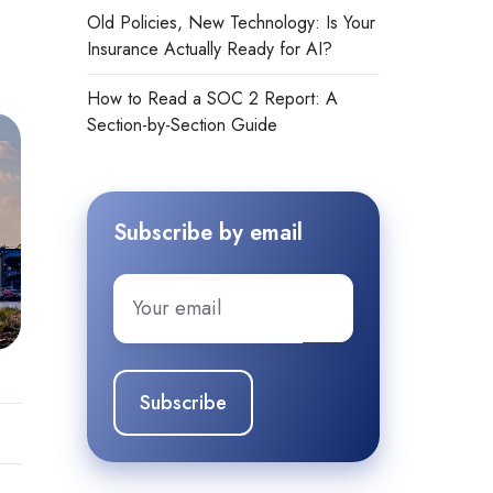
Old Policies, New Technology: Is Your
Insurance Actually Ready for AI?
How to Read a SOC 2 Report: A
Section-by-Section Guide
Subscribe by email
Email
*