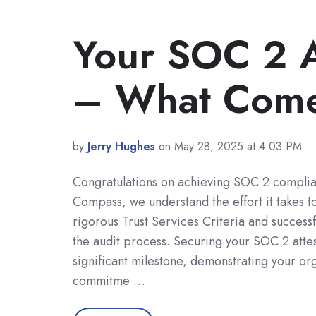
Your SOC 2 A
– What Come
by
Jerry Hughes
on May 28, 2025 at 4:03 PM
Congratulations on achieving SOC 2 complia
Compass, we understand the effort it takes t
rigorous Trust Services Criteria and successf
the audit process. Securing your SOC 2 attes
significant milestone, demonstrating your org
commitme …