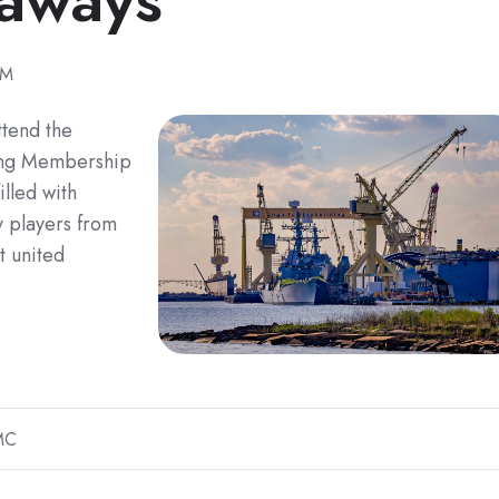
PM
ttend the
ring Membership
lled with
y players from
t united
MC