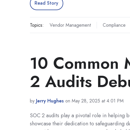
Read Story
Topics:
Vendor Management
Compliance
10 Common M
2 Audits De
by
Jerry Hughes
on May 28, 2025 at 4:01 PM
SOC 2 audits play a pivotal role in helping b
showcase their dedication to safeguarding d