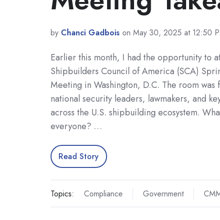
by
Chanci Gadbois
on May 30, 2025 at 12:50 
Earlier this month, I had the opportunity to a
Shipbuilders Council of America (SCA) Sp
Meeting in Washington, D.C. The room was fi
national security leaders, lawmakers, and ke
across the U.S. shipbuilding ecosystem. Wha
everyone? …
Read Story
Topics:
Compliance
Government
CM