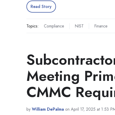
Read Story
Topics:
Compliance
NIST
Finance
Subcontractor
Meeting Prim
CMMC Requi
by
William DePalma
on April 17, 2025 at 1:53 P