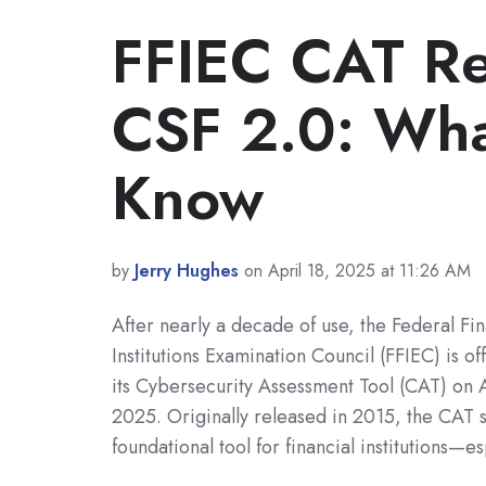
FFIEC CAT Re
CSF 2.0: Wha
Know
by
Jerry Hughes
on April 18, 2025 at 11:26 AM
After nearly a decade of use, the Federal Fin
Institutions Examination Council (FFIEC) is offi
its Cybersecurity Assessment Tool (CAT) on 
2025. Originally released in 2015, the CAT 
foundational tool for financial institutions—