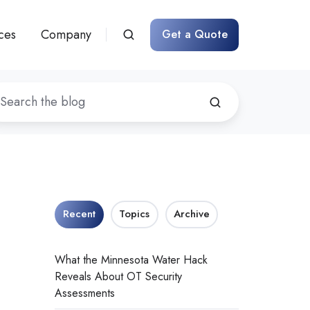
ces
Company
Get a Quote
Recent
Topics
Archive
What the Minnesota Water Hack
Reveals About OT Security
Assessments