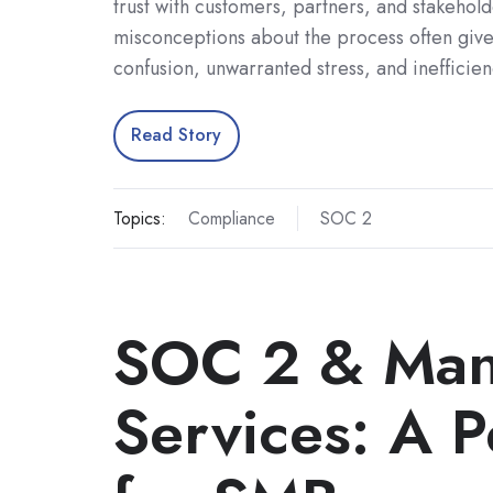
trust with customers, partners, and stakehol
misconceptions about the process often give
confusion, unwarranted stress, and inefficie
Read Story
Topics:
Compliance
SOC 2
SOC 2 & Man
Services: A P