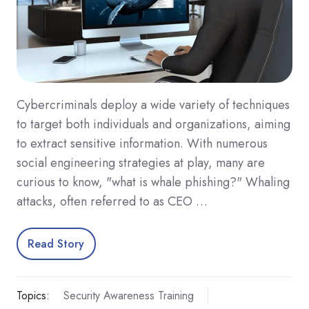
Cybercriminals deploy a wide variety of techniques
to target both individuals and organizations, aiming
to extract sensitive information. With numerous
social engineering strategies at play, many are
curious to know, "what is whale phishing?" Whaling
attacks, often referred to as CEO …
Read Story
Topics:
Security Awareness Training