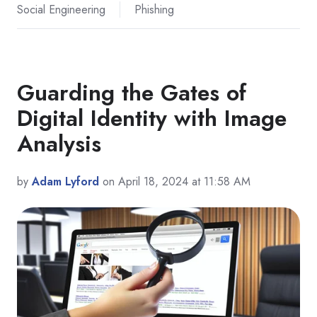
Social Engineering
Phishing
Guarding the Gates of
Digital Identity with Image
Analysis
by
Adam Lyford
on April 18, 2024 at 11:58 AM