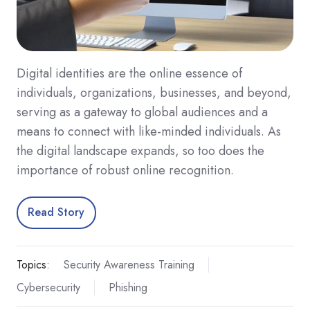
Digital identities are the online essence of
individuals, organizations, businesses, and beyond,
serving as a gateway to global audiences and a
means to connect with like-minded individuals. As
the digital landscape expands, so too does the
importance of robust online recognition.
Read Story
Topics:
Security Awareness Training
Cybersecurity
Phishing