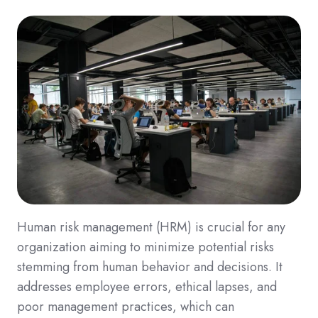
Human risk management (HRM) is crucial for any
organization aiming to minimize potential risks
stemming from human behavior and decisions. It
addresses employee errors, ethical lapses, and
poor management practices, which can