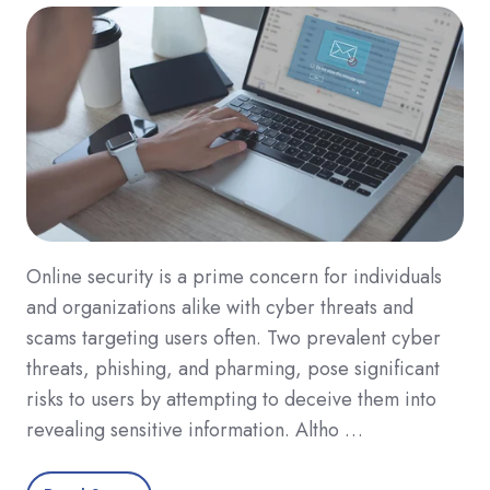
Online security is a prime concern for individuals
and organizations alike with cyber threats and
scams targeting users often. Two prevalent cyber
threats, phishing, and pharming, pose significant
risks to users by attempting to deceive them into
revealing sensitive information. Altho …