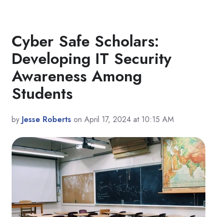
Cyber Safe Scholars:
Developing IT Security
Awareness Among
Students
by
Jesse Roberts
on April 17, 2024 at 10:15 AM