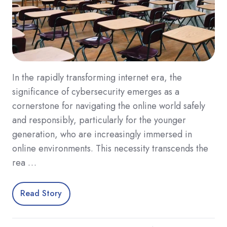
In the rapidly transforming internet era, the
significance of cybersecurity emerges as a
cornerstone for navigating the online world safely
and responsibly, particularly for the younger
generation, who are increasingly immersed in
online environments. This necessity transcends the
rea …
Read Story