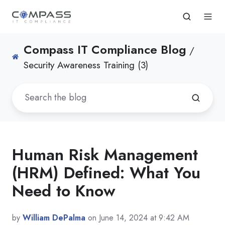
Compass IT Compliance Blog
/
Security Awareness Training (3)
Human Risk Management
(HRM) Defined: What You
Need to Know
by
William DePalma
on June 14, 2024 at 9:42 AM