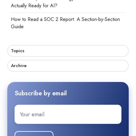
Actually Ready for AI?
How to Read a SOC 2 Report: A Section-by-Section
Guide
Topics
Archive
Subscribe by email
Email
*