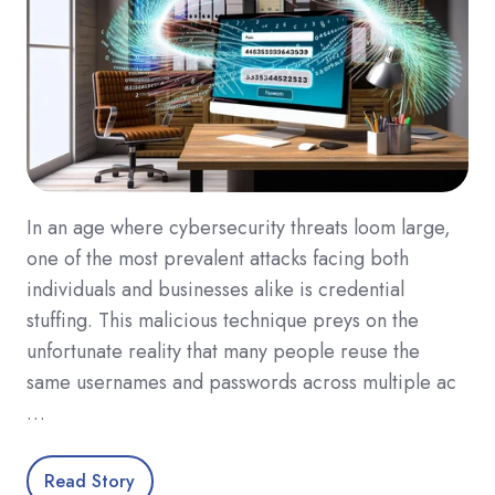
In an age where cybersecurity threats loom large,
one of the most prevalent attacks facing both
individuals and businesses alike is credential
stuffing. This malicious technique preys on the
unfortunate reality that many people reuse the
same usernames and passwords across multiple ac
…
Read Story