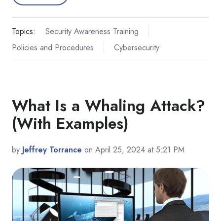
Topics:
Security Awareness Training
Policies and Procedures
Cybersecurity
What Is a Whaling Attack?
(With Examples)
by
Jeffrey Torrance
on April 25, 2024 at 5:21 PM