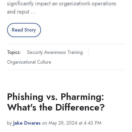
significantly impact an organization's operations
and reput …
Read Story
Topics:
Security Awareness Training
Organizational Culture
Phishing vs. Pharming:
What's the Difference?
by
Jake Dwares
on May 29, 2024 at 4:43 PM