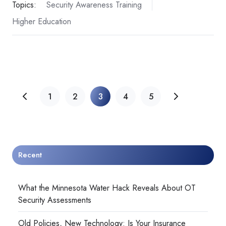
Topics:
Security Awareness Training
Higher Education
1
2
3
4
5
Recent
What the Minnesota Water Hack Reveals About OT
Security Assessments
Old Policies, New Technology: Is Your Insurance