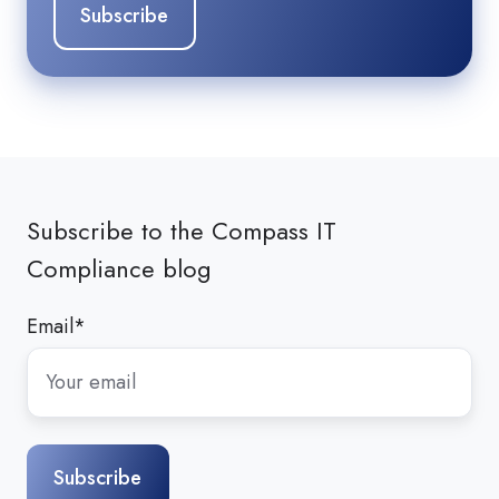
Subscribe to the Compass IT
Compliance blog
Email
*