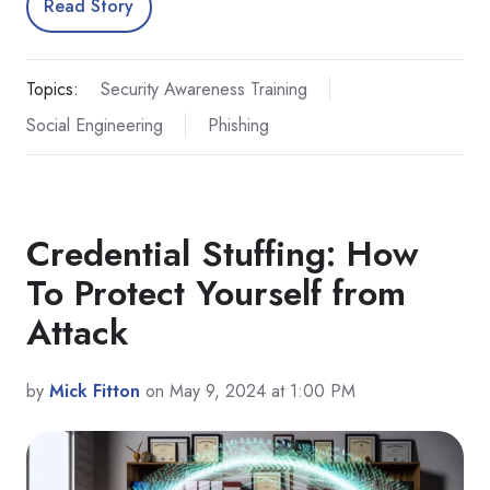
Read Story
Topics:
Security Awareness Training
Social Engineering
Phishing
Credential Stuffing: How
To Protect Yourself from
Attack
by
Mick Fitton
on May 9, 2024 at 1:00 PM