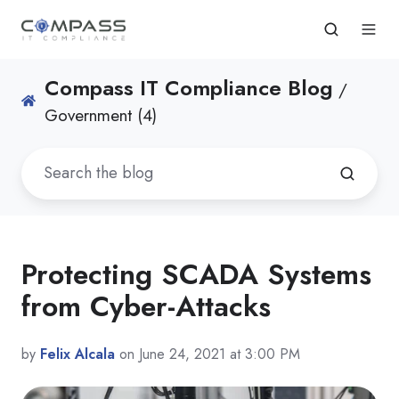
Compass IT Compliance Blog
/
Government (4)
Protecting SCADA Systems
from Cyber-Attacks
by
Felix Alcala
on June 24, 2021 at 3:00 PM