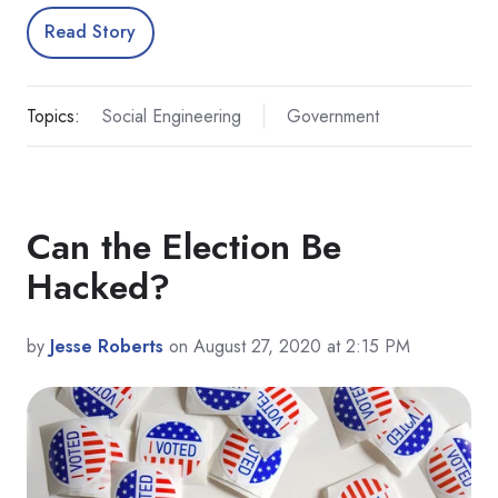
Read Story
Topics:
Social Engineering
Government
Can the Election Be
Hacked?
by
Jesse Roberts
on August 27, 2020 at 2:15 PM