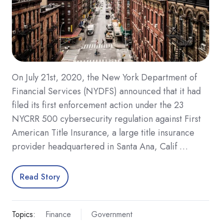
On July 21st, 2020, the New York Department of
Financial Services (NYDFS) announced that it had
filed its first enforcement action under the 23
NYCRR 500 cybersecurity regulation against First
American Title Insurance, a large title insurance
provider headquartered in Santa Ana, Calif …
Read Story
Topics:
Finance
Government