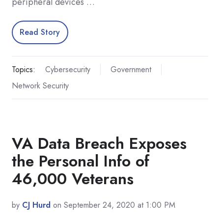
peripheral devices …
Read Story
Topics:
Cybersecurity
Government
Network Security
VA Data Breach Exposes
the Personal Info of
46,000 Veterans
by
CJ Hurd
on September 24, 2020 at 1:00 PM