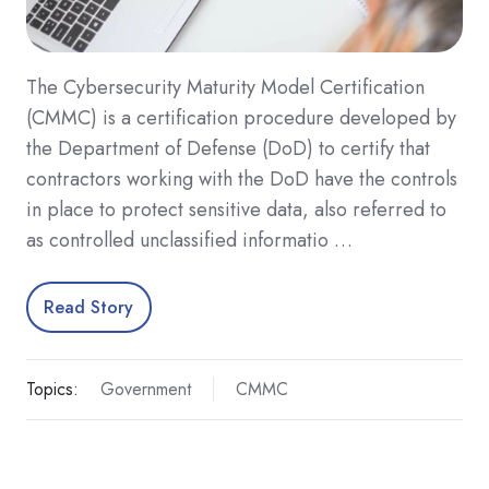
The Cybersecurity Maturity Model Certification
(CMMC) is a certification procedure developed by
the Department of Defense (DoD) to certify that
contractors working with the DoD have the controls
in place to protect sensitive data, also referred to
as controlled unclassified informatio …
Read Story
Topics:
Government
CMMC