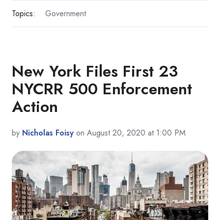
Topics:
Government
New York Files First 23
NYCRR 500 Enforcement
Action
by
Nicholas Foisy
on August 20, 2020 at 1:00 PM