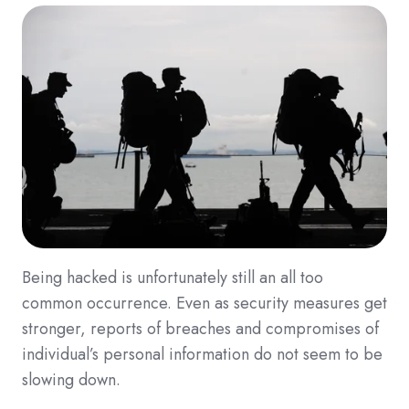
Being hacked is unfortunately still an all too
common occurrence. Even as security measures get
stronger, reports of breaches and compromises of
individual’s personal information do not seem to be
slowing down.