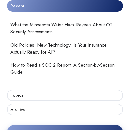
Recent
What the Minnesota Water Hack Reveals About OT
Security Assessments
Old Policies, New Technology: Is Your Insurance
Actually Ready for AI?
How to Read a SOC 2 Report: A Section-by-Section
Guide
Topics
Archive