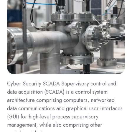
Cyber Security SCADA Supervisory control and
data acquisition (SCADA) is a control system
architecture comprising computers, networked
data communications and graphical user interfaces
(GUI) for high-level process supervisory
management, while also comprising other