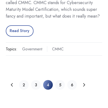
called CMMC. CMMC stands for Cybersecurity
Maturity Model Certification, which sounds super
fancy and important, but what does it really mean?
Read Story
Topics:
Government
CMMC
2
3
4
5
6