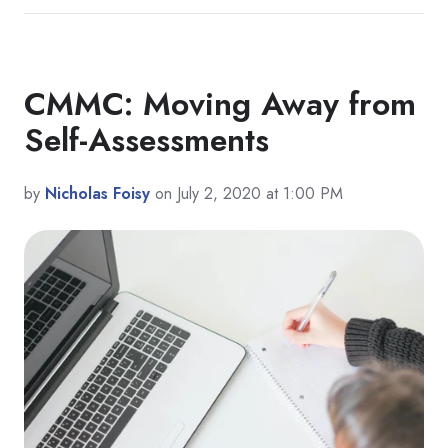
CMMC: Moving Away from
Self-Assessments
by
Nicholas Foisy
on July 2, 2020 at 1:00 PM