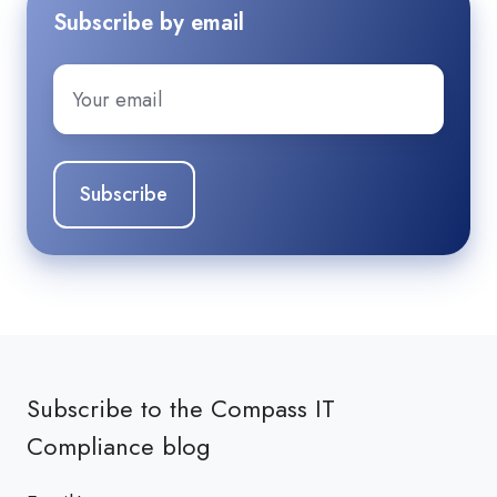
Subscribe by email
Email
*
Subscribe to the Compass IT
Compliance blog