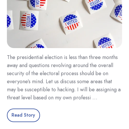
The presidential election is less than three months
away and questions revolving around the overall
security of the electoral process should be on
everyone’s mind. Let us discuss some areas that
may be susceptible to hacking. I will be assigning a
threat level based on my own professi …
Read Story