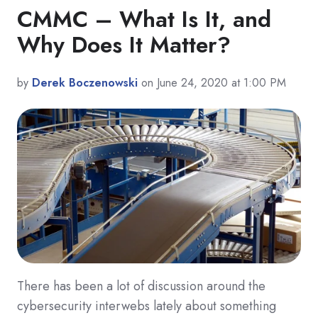
CMMC – What Is It, and
Why Does It Matter?
by
Derek Boczenowski
on June 24, 2020 at 1:00 PM
There has been a lot of discussion around the
cybersecurity interwebs lately about something