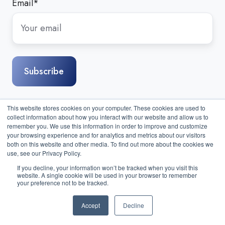
Email
*
This website stores cookies on your computer. These cookies are used to
collect information about how you interact with our website and allow us to
remember you. We use this information in order to improve and customize
your browsing experience and for analytics and metrics about our visitors
both on this website and other media. To find out more about the cookies we
use, see our Privacy Policy.
If you decline, your information won’t be tracked when you visit this
website. A single cookie will be used in your browser to remember
Sitemap
|
Contact Us
| Copyright © 2026 Compass IT
your preference not to be tracked.
Compliance, LLC. All Rights Reserved.
Accept
Decline